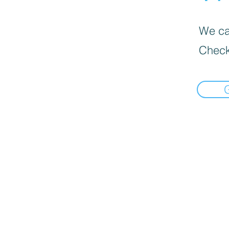
We can
Check