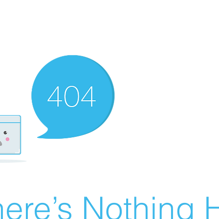
ere’s Nothing H