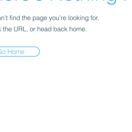
’t find the page you’re looking for.
 the URL, or head back home.
Go Home